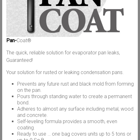
Pan-
Coat®
The quick, reliable solution for evaporator pan leaks,
Guaranteed!
Your solution for rusted or leaking condensation pans.
Prevents any future rust and black mold from forming
on the pan.
Pours through standing water to create a permanent
bond.
Adheres to almost any surface including metal, wood
and concrete.
Self-leveling formula provides a smooth, even
coating.
Ready to use … one bag covers units up to 5 tons or